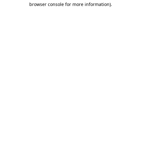
browser console for more information).