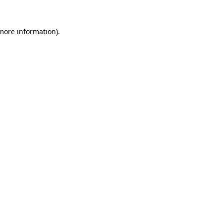
 more information).