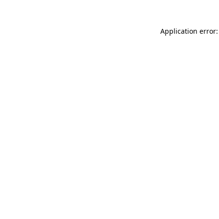
Application error: