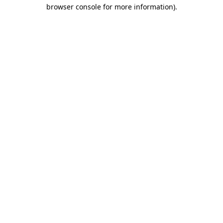
browser console for more information).