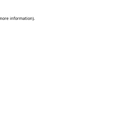
 more information).