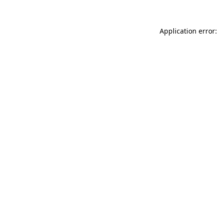
Application error: