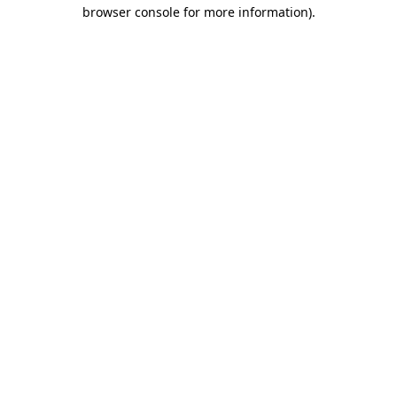
browser console for more information).