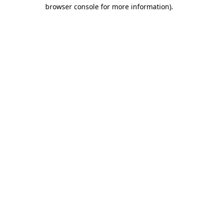
browser console for more information).