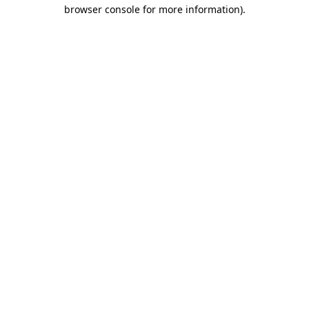
browser console for more information).