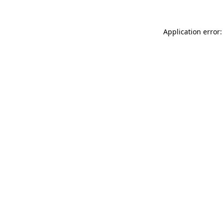
Application error: