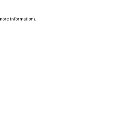
 more information).