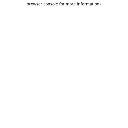
browser console for more information).