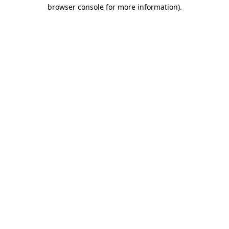
browser console for more information).