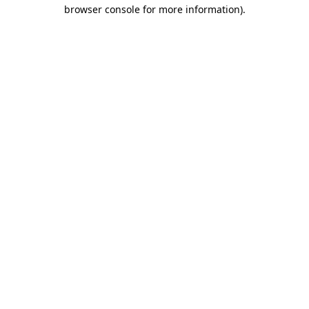
browser console for more information).