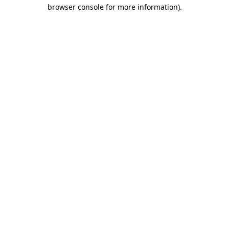
browser console for more information).