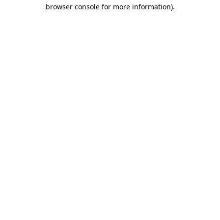
browser console for more information).