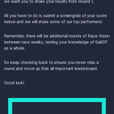
we want you to share your results from Round 1.
All you have to do is submit a screengrab of your score 
below and we will share some of our top performers! 
Remember, there will be additional rounds of Race Vision 
between race weeks, testing your knowledge of SailGP 
as a whole. 
So keep checking back to ensure you never miss a 
round and move up that all-important leaderboard.
Good luck!