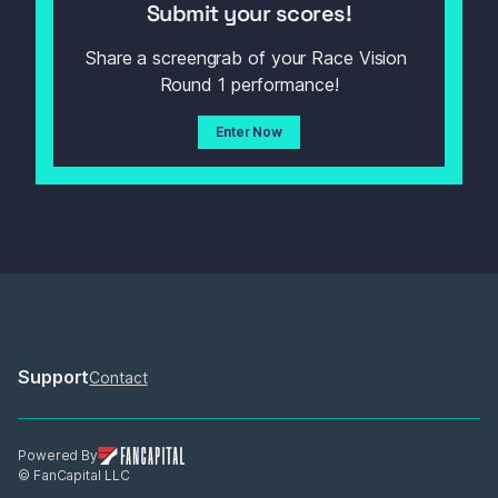
Submit your scores!
Share a screengrab of your Race Vision 
Round 1 performance!
Enter Now
Support
Contact
Powered By
© FanCapital LLC