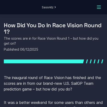
Sassnitz
How Did You Do In Race Vision Round 
1?
The scores are in for Race Vision Round 1 – but how did you 
get on? 
Published 
06/12/2025
The inaugural round of Race Vision has finished and the 
scores are in from our brand-new U.S. SailGP Team 
prediction game – but how did you do?
It was a better weekend for some users than others and 