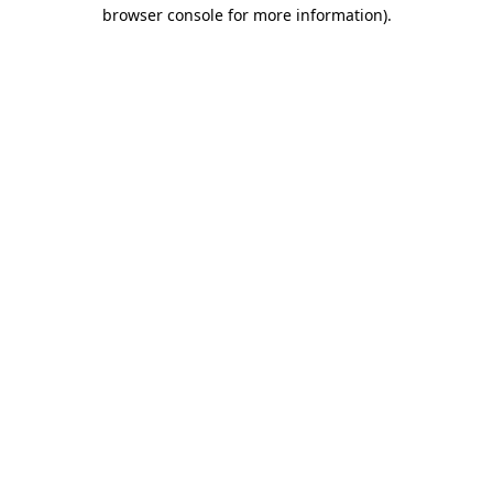
browser console for more information).