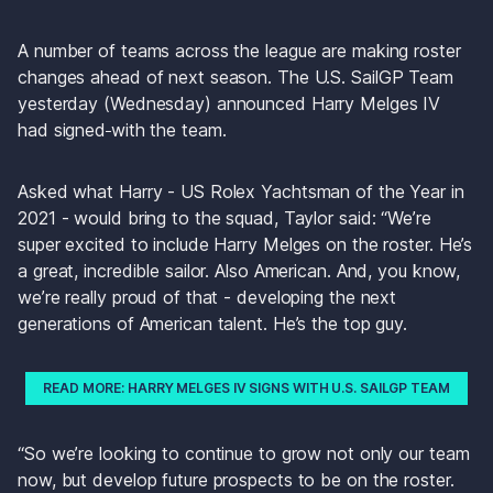
A number of teams across the league are making roster 
changes ahead of next season. The U.S. SailGP Team 
yesterday (Wednesday) announced Harry Melges IV 
had signed
with the team.
Asked what Harry - US Rolex Yachtsman of the Year in 
2021 - would bring to the squad, Taylor said: “We’re 
super excited to include Harry Melges on the roster. He’s 
a great, incredible sailor. Also American. And, you know, 
we’re really proud of that - developing the next 
generations of American talent. He’s the top guy. 
READ MORE: HARRY MELGES IV SIGNS WITH U.S. SAILGP TEAM
“So we’re looking to continue to grow not only our team 
now, but develop future prospects to be on the roster. 