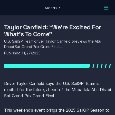
Sassnitz
Taylor Canfield: “We’re Excited For 
What’s To Come”
U.S. SailGP Team driver Taylor Canfield previews the Abu 
Dhabi Sail Grand Prix Grand Final…
Published 
11/27/2025
Driver Taylor Canfield says the U.S. SailGP Team is 
excited for the future, ahead of the Mubadala Abu Dhabi 
Sail Grand Prix Grand Final.
This weekend’s event brings the 2025 SailGP Season to 