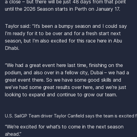
a close – but there will be just 48 days from that point 
until the 2026 Season starts in Perth on January 17.
Taylor said: “It’s been a bumpy season and I could say 
I’m ready for it to be over and for a fresh start next 
season, but I’m also excited for this race here in Abu 
Dhabi. 
“We had a great event here last time, finishing on the 
podium, and also over in a fellow city, Dubai – we had a 
great event there. So we have some good skills and 
we’ve had some great results over here, and we’re just 
looking to expand and continue to grow our team. 
U.S. SailGP Team driver Taylor Canfield says the team is excited
“We’re excited for what’s to come in the next season 
ahead.”