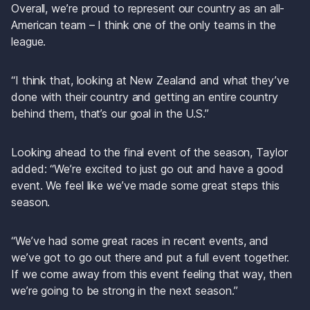
Overall, we’re proud to represent our country as an all-
American team – I think one of the only teams in the 
league. 
“I think that, looking at New Zealand and what they’ve 
done with their country and getting an entire country 
behind them, that’s our goal in the U.S.”
Looking ahead to the final event of the season, Taylor 
added: “We’re excited to just go out and have a good 
event. We feel like we’ve made some great steps this 
season. 
“We’ve had some great races in recent events, and 
we’ve got to go out there and put a full event together. 
If we come away from this event feeling that way, then 
we’re going to be strong in the next season.”