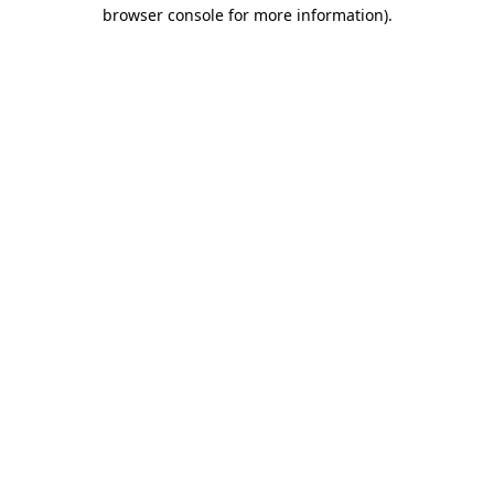
browser console for more information).