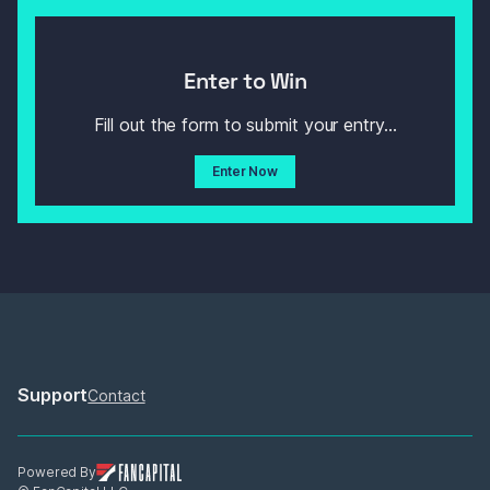
Enter to Win
Fill out the form to submit your entry...
Enter Now
Support
Contact
Powered By