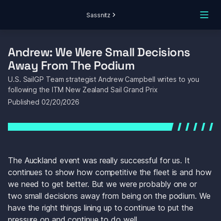
Sassnitz
Andrew: We Were Small Decisions 
Away From The Podium
U.S. SailGP Team strategist Andrew Campbell writes to you 
following the ITM New Zealand Sail Grand Prix
Published 
02/20/2026
The Auckland event was really successful for us. It 
continues to show how competitive the fleet is and how 
we need to get better. But we were probably one or 
two small decisions away from being on the podium. We 
have the right things lining up to continue to put the 
pressure on and continue to do well.