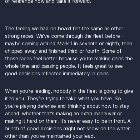
of reference now and take it forward.
The feeling we had on board felt the same as other 
strong races. We’ve come through the fleet before - 
maybe coming around Mark 1 in seventh or eighth, then 
chipped away and finished third or fourth. Some of 
those races feel better because you’re making gains the 
whole time and passing people. It feels great to see 
good decisions reflected immediately in gains.
When you’re leading, nobody in the fleet is going to give 
it to you. They’re trying to take what you have. So 
you’re playing defense and thinking about how to stay 
ahead, whether that’s making an extra maneuver or 
making it hard on them. It’s never easy to be in front. A 
bunch of good decisions might not show on the water 
other than you’ve maintained your lead.