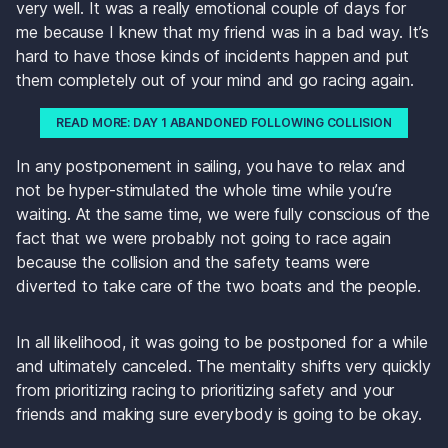
very well. It was a really emotional couple of days for 
me because I knew that my friend was in a bad way. It’s 
hard to have those kinds of incidents happen and put 
them completely out of your mind and go racing again.
READ MORE: DAY 1 ABANDONED FOLLOWING COLLISION
In any postponement in sailing, you have to relax and 
not be hyper-stimulated the whole time while you’re 
waiting. At the same time, we were fully conscious of the 
fact that we were probably not going to race again 
because the collision and the safety teams were 
diverted to take care of the two boats and the people. 
In all likelihood, it was going to be postponed for a while 
and ultimately canceled. The mentality shifts very quickly 
from prioritizing racing to prioritizing safety and your 
friends and making sure everybody is going to be okay. 