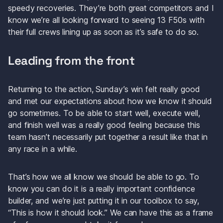
speedy recoveries. They’re both great competitors and I 
know we’re all looking forward to seeing 13 F50s with 
their full crews lining up as soon as it’s safe to do so.
Leading from the front
Returning to the action, Sunday’s win felt really good 
and met our expectations about how we know it should 
go sometimes. To be able to start well, execute well, 
and finish well was a really good feeling because this 
team hasn’t necessarily put together a result like that in 
any race in a while.
That’s how we all know we should be able to go. To 
know you can do it is a really important confidence 
builder, and we’re just putting it in our toolbox to say, 
“This is how it should look.” We can have this as a frame 