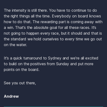
The intensity is still there. You have to continue to do 
the right things all the time. Everybody on board knows 
how to do that. The rewarding part is coming away with 
a win. That’s the absolute goal for all these races. It’s 
not going to happen every race, but it should and that is 
the standard we hold ourselves to every time we go out 
on the water. 
It’s a quick turnaround to Sydney and we’re all excited 
to build on the positives from Sunday and put more 
points on the board.
See you out there,
Andrew