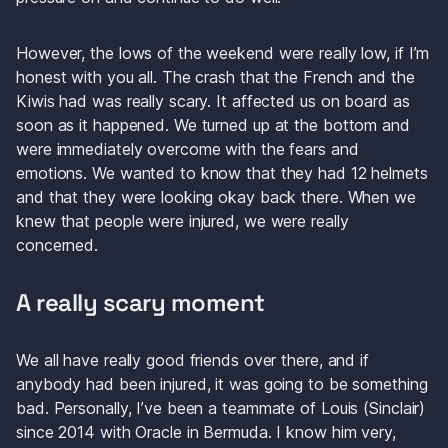
However, the lows of the weekend were really low, if I’m 
honest with you all. The crash that the French and the 
Kiwis had was really scary. It affected us on board as 
soon as it happened. We turned up at the bottom and 
were immediately overcome with the fears and 
emotions. We wanted to know that they had 12 helmets 
and that they were looking okay back there. When we 
knew that people were injured, we were really 
concerned.
A really scary moment
We all have really good friends over there, and if 
anybody had been injured, it was going to be something 
bad. Personally, I’ve been a teammate of Louis (Sinclair) 
since 2014 with Oracle in Bermuda. I know him very, 