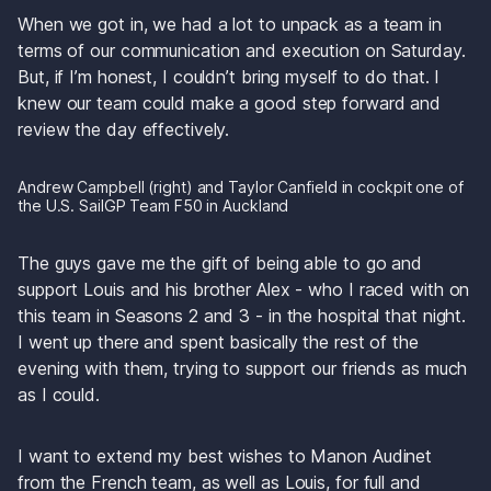
When we got in, we had a lot to unpack as a team in 
terms of our communication and execution on Saturday. 
But, if I’m honest, I couldn’t bring myself to do that. I 
knew our team could make a good step forward and 
review the day effectively. 
Andrew Campbell (right) and Taylor Canfield in cockpit one of 
the U.S. SailGP Team F50 in Auckland
The guys gave me the gift of being able to go and 
support Louis and his brother Alex - who I raced with on 
this team in Seasons 2 and 3 - in the hospital that night. 
I went up there and spent basically the rest of the 
evening with them, trying to support our friends as much 
as I could.
I want to extend my best wishes to Manon Audinet 
from the French team, as well as Louis, for full and 