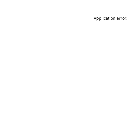
Application error: