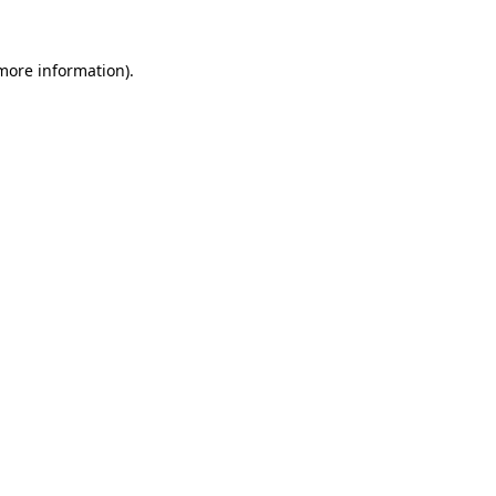
 more information).