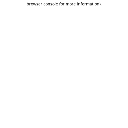
browser console for more information).