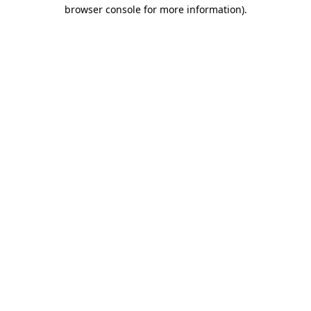
browser console for more information).