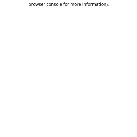
browser console for more information).