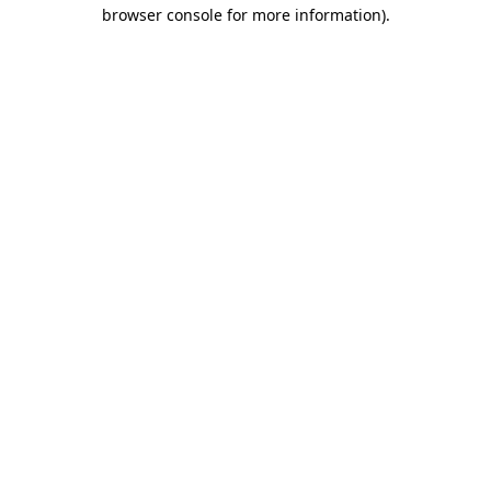
browser console for more information).