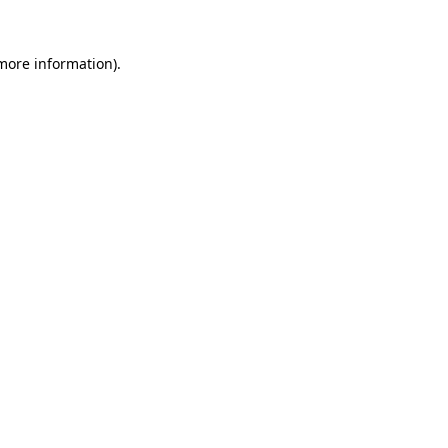
 more information).