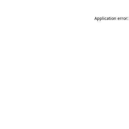
Application error: