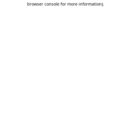
browser console for more information).