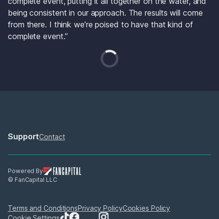
complete event, putting it all together on the water, and 
being consistent in our approach. The results will come 
from there. I think we’re poised to have that kind of 
complete event.”
Support
Contact
Powered By
© FanCapital LLC
Terms and Conditions
Privacy Policy
Cookies Policy
Cookie Settings