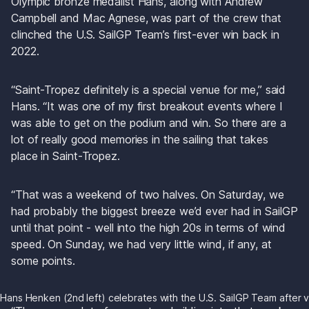
Olympic bronze medalist Hans, along with Andrew 
Campbell and Mac Agnese, was part of the crew that 
clinched the U.S. SailGP Team’s first-ever win back in 
2022.
“Saint-Tropez definitely is a special venue for me,” said 
Hans. “It was one of my first breakout events where I 
was able to get on the podium and win. So there are a 
lot of really good memories in the sailing that takes 
place in Saint-Tropez.
“That was a weekend of two halves. On Saturday, we 
had probably the biggest breeze we’d ever had in SailGP 
until that point - well into the high 20s in terms of wind 
speed. On Sunday, we had very little wind, if any, at 
some points. 
Hans Henken (2nd left) celebrates with the U.S. SailGP Team after v