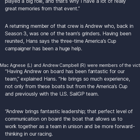
played a big role, and that’s why I have a lot of really 
great memories from that event.”
A returning member of that crew is Andrew who, back in 
Season 3, was one of the team’s grinders. Having been 
reunited, Hans says the three-time America’s Cup 
campaigner has been a huge help.
Mac Agnese (L) and Andrew Campbell (R) were members of the victo
“Having Andrew on board has been fantastic for our 
team,” explained Hans. “He brings so much experience, 
not only from these boats but from the America’s Cup 
and previously with the U.S. SailGP team.
“Andrew brings fantastic leadership; that perfect level of 
communication on board the boat that allows us to 
work together as a team in unison and be more forward-
thinking in our racing.