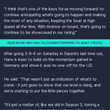
“I think that’s one of the keys for us moving forward: to 
continue anticipating what’s going to happen and making 
the most of any situation, keeping the boat at high 
speed all the time. With Andrew on board, that’s going to 
continue to be showcased in our racing.”
READ MORE: WHY MAC IS LOOKING FORWARD TO SAINT-TROPEZ
After going 3-9-4 on Saturday in Sassnitz last time out, 
Hans is keen to build on the momentum gained in 
Germany and show it was no one-off for the U.S.
He said: “That wasn’t just an indication of what’s to 
come - it just goes to show that our level is rising, and 
we’re starting to put the little pieces together. 
“It’s just a matter of, like we did in Season 3, having a 