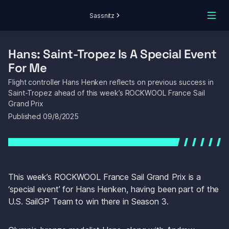
Sassnitz
Hans: Saint-Tropez Is A Special Event 
For Me
Flight controller Hans Henken reflects on previous success in 
Saint-Tropez ahead of this week’s ROCKWOOL France Sail 
Grand Prix
Published 
09/8/2025
This week’s ROCKWOOL France Sail Grand Prix is a 
‘special event’ for Hans Henken, having been part of the 
U.S. SailGP Team to win there in Season 3.