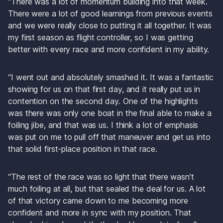
“There was a lot of momentum building into that week. 
There were a lot of good learnings from previous events 
and we were really close to putting it all together. It was 
my first season as flight controller, so I was getting 
better with every race and more confident in my ability.
“I went out and absolutely smashed it. It was a fantastic 
showing for us on that first day, and it really put us in 
contention on the second day. One of the highlights 
was there was only one boat in the final able to make a 
foiling jibe, and that was us. I think a lot of emphasis 
was put on me to pull off that maneuver and get us into 
that solid first-place position in that race.
“The rest of the race was so light that there wasn’t 
much foiling at all, but that sealed the deal for us. A lot 
of that victory came down to me becoming more 
confident and more in sync with my position. That 