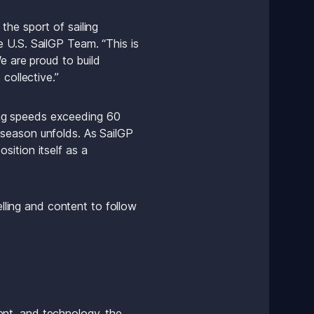
he sport of sailing 
 U.S. SailGP Team. “This is 
e are proud to build 
collective.”
ng speeds exceeding 60 
season unfolds. As SailGP 
ition itself as a 
lling and content to follow 
nt, and technology, the 