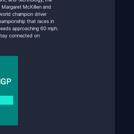
 Margaret McKillen and 
world champion driver 
ampionship that races in 
speeds approaching 60 mph. 
 and stay connected on 
GP 