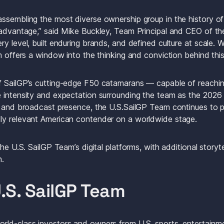
ssembling the most diverse ownership group in the history of t
 advantage,” said Mike Buckley, Team Principal and CEO of the
y level, built enduring brands, and defined culture at scale. W
m offers a window into the thinking and conviction behind this 
f SailGP’s cutting-edge F50 catamarans — capable of reachi
 intensity and expectation surrounding the team as the 2026 
 and broadcast presence, the U.S.SailGP Team continues to pos
ly relevant American contender on a worldwide stage.
he U.S. SailGP Team’s digital platforms, with additional storyte
. 
.S. SailGP Team
ld-class investors and owners from U.S. sports, entertainme