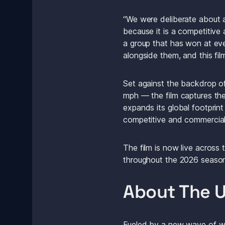
“We were deliberate about a
because it is a competitive
a group that has won at ever
alongside them, and this fil
Set against the backdrop o
mph — the film captures the
expands its global footprint
competitive and commercial
The film is now live across t
throughout the 2026 season
About The U
Fueled by a new wave of wor