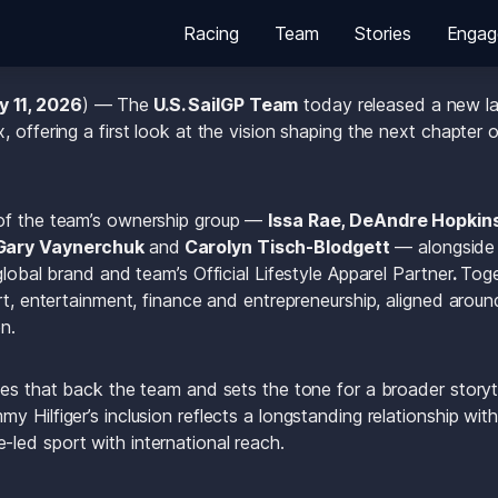
Racing
Team
Stories
Engag
y 11, 2026
) — The
 U.S. SailGP Team
 today released a new la
 offering a first look at the vision shaping the next chapter o
of the team’s ownership group — 
Issa Rae, DeAndre Hopkins
Gary Vaynerchuk 
and
 Carolyn Tisch-Blodgett
 — alongside
global brand and team’s Official Lifestyle Apparel Partner
. 
Toge
rt, entertainment, finance and entrepreneurship, aligned aroun
n.
es that back the team and sets the tone for a broader storytell
 Hilfiger’s inclusion reflects a longstanding relationship with
led sport with international reach.