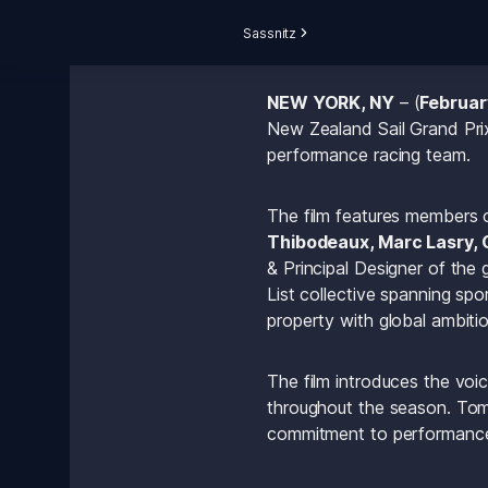
Sassnitz
NEW YORK, NY
 – (
Februar
New Zealand Sail Grand Prix,
performance racing team.
The film features members 
Thibodeaux, Marc Lasry, 
& Principal Designer of the 
List collective spanning spo
property with global ambitio
The film introduces the voic
throughout the season. Tommy
commitment to performance-