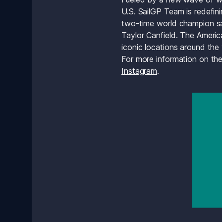
U.S. SailGP Team is redefin
two-time world champion sai
Taylor Canfield. The Americ
iconic locations around the
For more information on the
Instagram
.