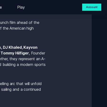
e
Play
Account
unch film ahead of the 
f the American high 
, DJ Khaled, Kayvon 
 
Tommy Hilfiger
, Founder 
ther, they represent an A-
d building a modern sports 
ing arc that will unfold 
 sailing and a continued 