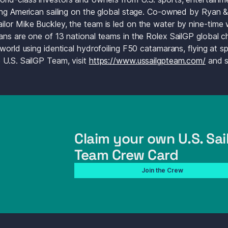
ing American sailing on the global stage. Co-owned by Ryan &
lor Mike Buckley, the team is led on the water by nine-time 
ans are one of 13 national teams in the Rolex SailGP global ch
 world using identical hydrofoiling F50 catamarans, flying at 
 U.S. SailGP Team, visit 
https://www.ussailgpteam.com/
Claim your own U.S. Sail
Team Crew Card
Join the Crew