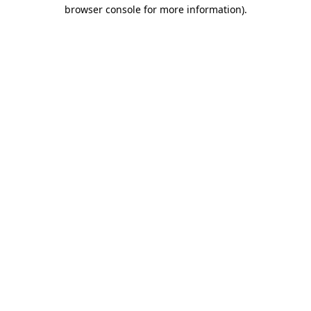
browser console for more information).