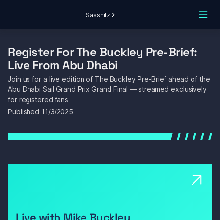
Sassnitz
Register For The Buckley Pre-Brief: 
Live From Abu Dhabi
Join us for a live edition of The Buckley Pre-Brief ahead of the 
Abu Dhabi Sail Grand Prix Grand Final — streamed exclusively 
for registered fans
Published 
11/3/2025
Live with Mike Buckley