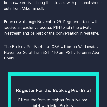
be answered live during the stream, with personal shout-
outs from Mike himself.
Enter now through November 26. Registered fans will 
receive an exclusive access PIN to join the private 
livestream and be part of the conversation in real time.
The Buckley Pre-Brief Live Q&A will be on Wednesday, 
November 26 at 1 pm EST / 10 am PST / 10 pm in Abu 
Dhabi.
Register For the Buckley Pre-Brief
Fill out the form to register for a live pre-
brief with Mike Buckley!