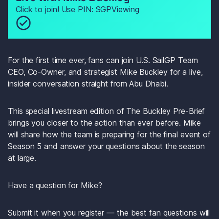
Click to join! Use PIN: SGPViewing
For the first time ever, fans can join U.S. SailGP Team 
CEO, Co-Owner, and strategist Mike Buckley for a live, 
insider conversation straight from Abu Dhabi.
This special livestream edition of The Buckley Pre-Brief 
brings you closer to the action than ever before. Mike 
will share how the team is preparing for the final event of 
Season 5 and answer your questions about the season 
at large.
Have a question for Mike?
Submit it when you register — the best fan questions will 