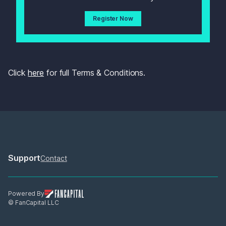
Register Now
Click 
here
 for full Terms & Conditions.
Support
Contact
Powered By
© FanCapital LLC