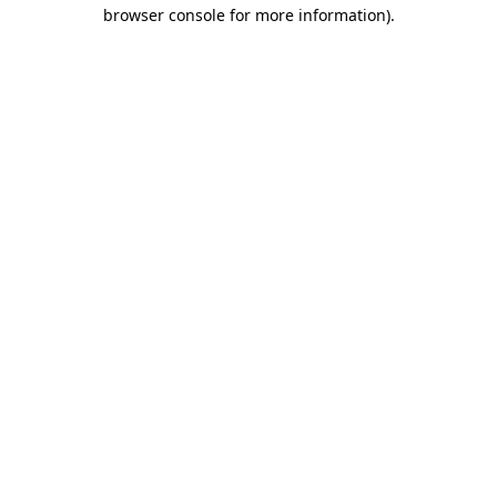
browser console for more information).