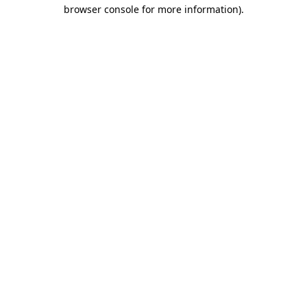
browser console for more information).