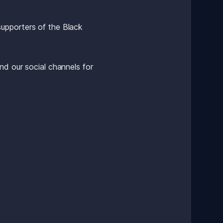
upporters of the Black 
d our social channels for 