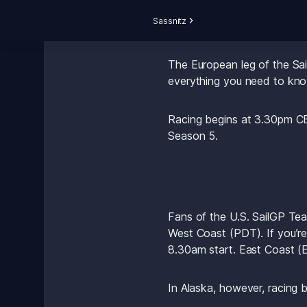
Sassnitz
The European leg of the Sai
everything you need to kno
Racing begins at 3.30pm CE
Season 5.
Fans of the U.S. SailGP Tea
West Coast (PDT). If you’r
8.30am start. East Coast (E
In Alaska, however, racing 