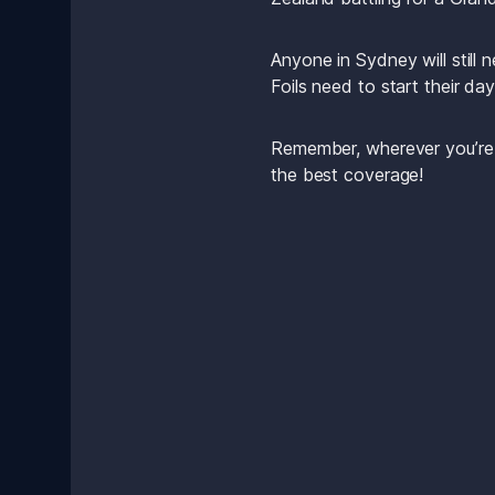
Anyone in Sydney will still
Foils need to start their da
Remember, wherever you’re tu
the best coverage!