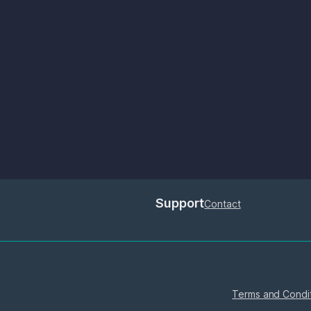
Support
Contact
Terms and Condi