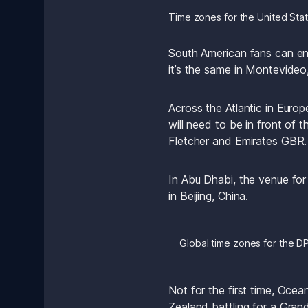
Time zones for the United Stat
South American fans can enj
it’s the same in Montevideo
Across the Atlantic in Euro
will need to be in front of t
Fletcher and Emirates GBR.
In Abu Dhabi, the venue for
in Beijing, China.
Global time zones for the D
Not for the first time, Oce
Zealand battling for a Grand 