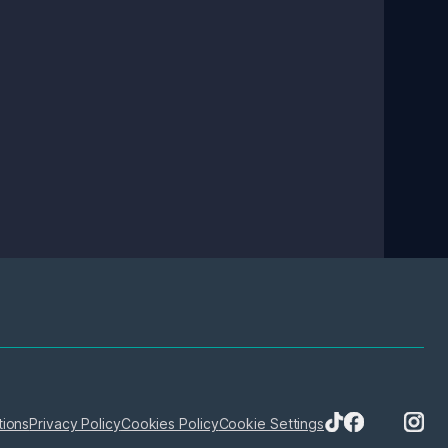
tions
Privacy Policy
Cookies Policy
Cookie Settings