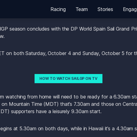
Racing
Team
Stories
Engag
lGP season concludes with the DP World Spain Sail Grand Prix
w.
T on both Saturday, October 4 and Sunday, October 5 for the
HOW TO WATCH SAILGP ON TV
m watching from home will need to be ready for a 6.30am start
e on Mountain Time (MDT) that’s 7.30am and those on Central 
DT) supporters have a leisurely 9.30am start.
begins at 5.30am on both days, while in Hawaii it’s a 4.30am 