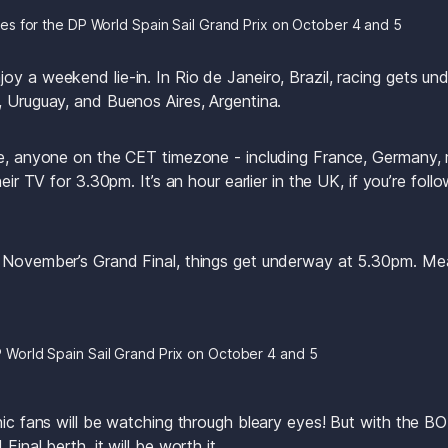
es for the DP World Spain Sail Grand Prix on October 4 and 5
oy a weekend lie-in. In Rio de Janeiro, Brazil, racing gets u
, Uruguay, and Buenos Aires, Argentina.
pe, anyone on the CET timezone - including France, Germany, m
heir TV for 3.30pm. It’s an hour earlier in the UK, if you’re foll
 November’s Grand Final, things get underway at 5.30pm. Mean
P World Spain Sail Grand Prix on October 4 and 5
anic fans will be watching through bleary eyes! But with the
Final berth, it will be worth it.