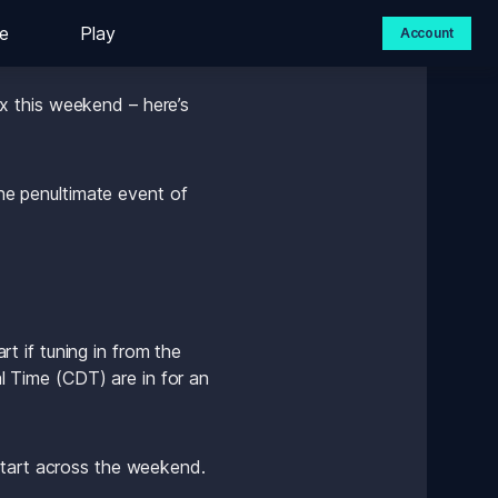
e
Play
Account
 this weekend – here’s 
 penultimate event of 
 if tuning in from the 
Time (CDT) are in for an 
start across the weekend. 