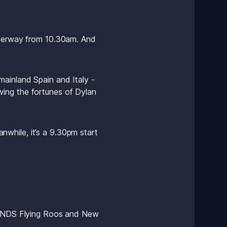
nderway from 10.30am. And 
ainland Spain and Italy - 
owing the fortunes of Dylan 
while, it’s a 9.30pm start 
 BONDS Flying Roos and New 