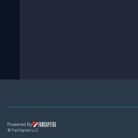
Powered By
© FanCapital LLC