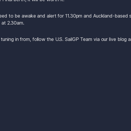
 need to be awake and alert for 11.30pm and Auckland-based s
y at 2.30am.
ning in from, follow the U.S. SailGP Team via our live blog an