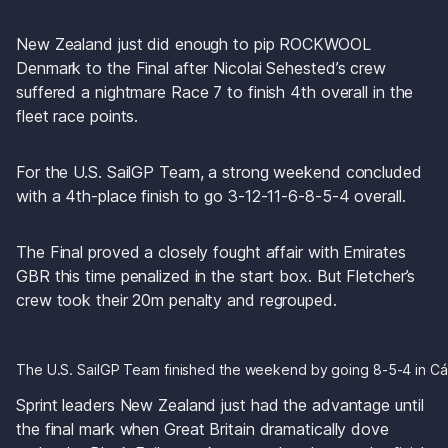
New Zealand just did enough to pip ROCKWOOL 
Denmark to the Final after Nicolai Sehested’s crew 
suffered a nightmare Race 7 to finish 4th overall in the 
fleet race points. 
For the U.S. SailGP Team, a strong weekend concluded 
with a 4th-place finish to go 3-12-11-6-8-5-4 overall.
The Final proved a closely fought affair with Emirates 
GBR this time penalized in the start box. But Fletcher’s 
crew took their 20m penalty and regrouped. 
The U.S. SailGP Team finished the weekend by going 8-5-4 in Cá
Sprint leaders New Zealand just had the advantage until 
the final mark when Great Britain dramatically dove 