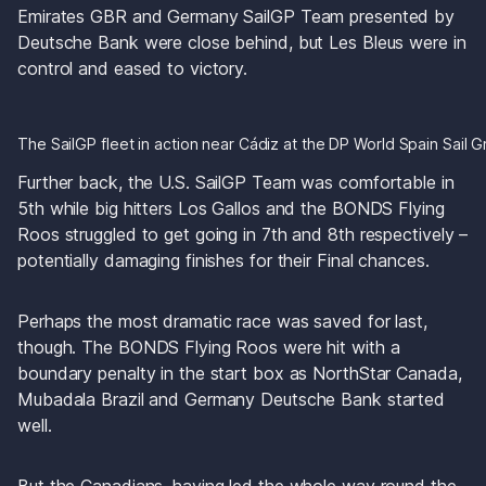
Emirates GBR and Germany SailGP Team presented by 
Deutsche Bank were close behind, but Les Bleus were in 
control and eased to victory. 
The SailGP fleet in action near Cádiz at the DP World Spain Sail G
Further back, the U.S. SailGP Team was comfortable in 
5th while big hitters Los Gallos and the BONDS Flying 
Roos struggled to get going in 7th and 8th respectively – 
potentially damaging finishes for their Final chances. 
Perhaps the most dramatic race was saved for last, 
though. The BONDS Flying Roos were hit with a 
boundary penalty in the start box as NorthStar Canada, 
Mubadala Brazil and Germany Deutsche Bank started 
well.