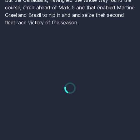
But the Canadians, having led the whole way round the 
course, erred ahead of Mark 5 and that enabled Martine 
Grael and Brazil to nip in and and seize their second 
fleet race victory of the season. 