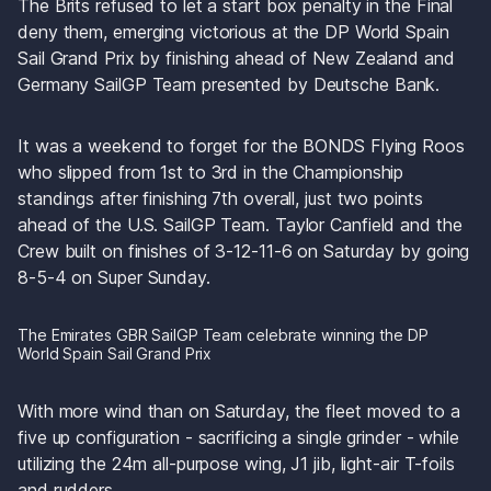
The Brits refused to let a start box penalty in the Final 
deny them, emerging victorious at the DP World Spain 
Sail Grand Prix by finishing ahead of New Zealand and 
Germany SailGP Team presented by Deutsche Bank.
It was a weekend to forget for the BONDS Flying Roos 
who slipped from 1st to 3rd in the Championship 
standings after finishing 7th overall, just two points 
ahead of the U.S. SailGP Team. Taylor Canfield and the 
Crew built on finishes of 3-12-11-6 on Saturday by going 
8-5-4 on Super Sunday.
The Emirates GBR SailGP Team celebrate winning the DP 
World Spain Sail Grand Prix
With more wind than on Saturday, the fleet moved to a 
five up configuration - sacrificing a single grinder - while 
utilizing the 24m all-purpose wing, J1 jib, light-air T-foils 
and rudders.