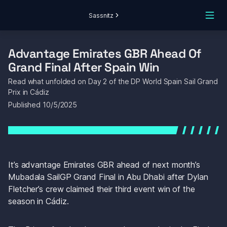
Sassnitz
Advantage Emirates GBR Ahead Of 
Grand Final After Spain Win
Read what unfolded on Day 2 of the DP World Spain Sail Grand 
Prix in Cádiz
Published 
10/5/2025
It’s advantage Emirates GBR ahead of next month’s 
Mubadala SailGP Grand Final in Abu Dhabi after Dylan 
Fletcher’s crew claimed their third event win of the 
season in Cádiz.