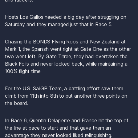
Hosts Los Gallos needed a big day after struggling on 
Saturday and they managed just that in Race 5. 
Chasing the BONDS Flying Roos and New Zealand at 
Mark 1, the Spanish went right at Gate One as the other 
two went left. By Gate Three, they had overtaken the 
Black Foils and never looked back, while maintaining a 
100% flight time.
For the U.S. SailGP Team, a battling effort saw them 
climb from 11th into 8th to put another three points on 
the board.
In Race 6, Quentin Delapierre and France hit the top of 
the line at pace to start and that gave them an 
advantage they never looked liked relinquishing. 