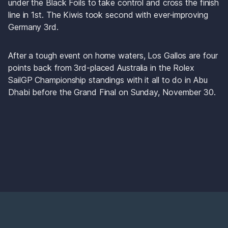
under the Black Foils to take control and cross the finish 
line in 1st. The Kiwis took second with ever-improving 
Germany 3rd. 
After a tough event on home waters, Los Gallos are four 
points back from 3rd-placed Australia in the Rolex 
SailGP Championship standings with it all to do in Abu 
Dhabi before the Grand Final on Sunday, November 30.