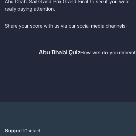
Abu Dhabi Sail Grand Prix Grand Final to see if you were 
really paying attention.
Share your score with us via our social media channels!
Abu Dhabi Quiz
How well do you rememb
Support
Contact