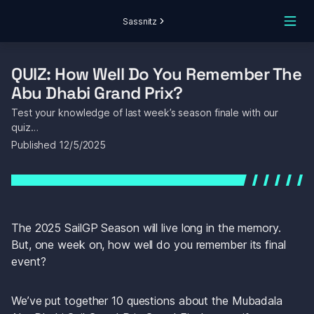
Sassnitz
QUIZ: How Well Do You Remember The 
Abu Dhabi Grand Prix?
Test your knowledge of last week’s season finale with our 
quiz…
Published 
12/5/2025
The 2025 SailGP Season will live long in the memory. 
But, one week on, how well do you remember its final 
event? 
We’ve put together 10 questions about the Mubadala 