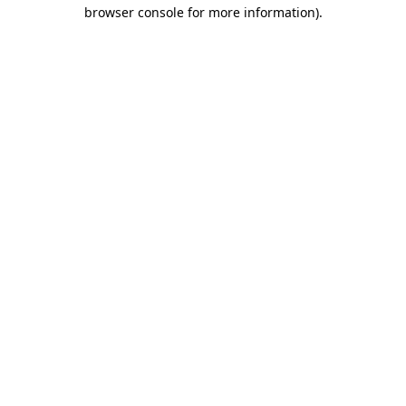
browser console for more information).