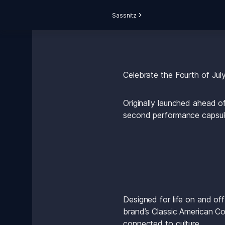
Sassnitz
Celebrate the Fourth of Jul
Originally launched ahead o
second performance capsule 
Designed for life on and off
brand’s Classic American Coo
connected to culture.