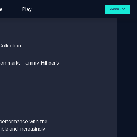
e
Play
Account
ollection.
ion marks Tommy Hilfiger's 
 performance with the 
ble and increasingly 