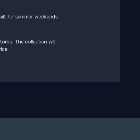
uilt for summer weekends 
res. The collection will 
ica.