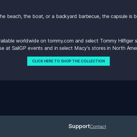
he beach, the boat, or a backyard barbecue, the capsule is b
vailable worldwide on tommy.com and select Tommy Hilfiger sto
ase at SailGP events and in select Macy's stores in North Amer
CLICK HERE TO SHOP THE COLLECTION
Support
Contact