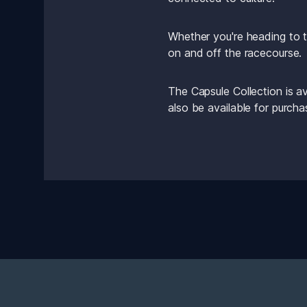
Whether you're heading to t
on and off the racecourse.
The Capsule Collection is a
also be available for purch