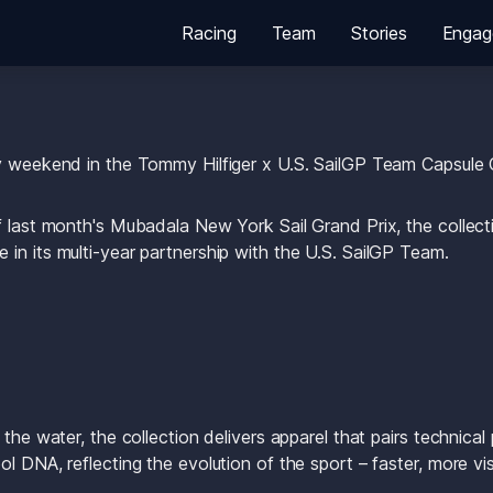
Racing
Team
Stories
Engag
y weekend in the Tommy Hilfiger x U.S. SailGP Team Capsule C
f last month's Mubadala New York Sail Grand Prix, the collect
in its multi-year partnership with the U.S. SailGP Team.
 the water, the collection delivers apparel that pairs technical
l DNA, reflecting the evolution of the sport – faster, more visi