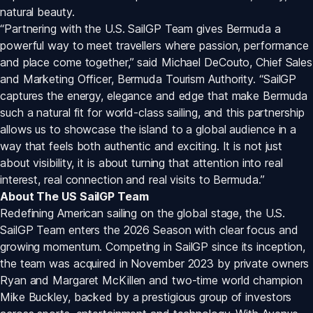
natural beauty.
“Partnering with the U.S. SailGP Team gives Bermuda a 
powerful way to meet travellers where passion, performance 
and place come together,” said Michael DeCouto, Chief Sales 
and Marketing Officer, Bermuda Tourism Authority. “SailGP 
captures the energy, elegance and edge that make Bermuda 
such a natural fit for world-class sailing, and this partnership 
allows us to showcase the island to a global audience in a 
way that feels both authentic and exciting. It is not just 
about visibility, it is about turning that attention into real 
interest, real connection and real visits to Bermuda.”
About The US SailGP Team
Redefining American sailing on the global stage, the U.S. 
SailGP Team enters the 2026 Season with clear focus and 
growing momentum. Competing in SailGP since its inception, 
the team was acquired in November 2023 by private owners 
Ryan and Margaret McKillen and two-time world champion 
Mike Buckley, backed by a prestigious group of investors 