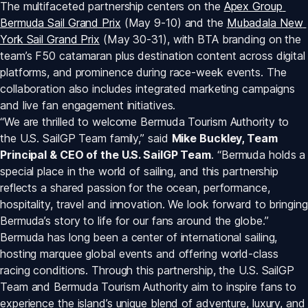
The multifaceted partnership centers on the 
Apex Group 
Bermuda Sail Grand Prix
 (May 9-10) and the 
Mubadala New 
York Sail Grand Prix
 (May 30-31), with BTA branding on the 
team’s F50 catamaran plus destination content across digital 
platforms, and prominence during race-week events. The 
collaboration also includes integrated marketing campaigns 
and live fan engagement initiatives.
“We are thrilled to welcome Bermuda Tourism Authority to 
the U.S. SailGP Team family,” said 
Mike Buckley, Team 
Principal & CEO of the U.S. SailGP Team
. “Bermuda holds a 
special place in the world of sailing, and this partnership 
reflects a shared passion for the ocean, performance, 
hospitality, travel and innovation. We look forward to bringing 
Bermuda’s story to life for our fans around the globe.”
Bermuda has long been a center of international sailing, 
hosting marquee global events and offering world-class 
racing conditions. Through this partnership, the U.S. SailGP 
Team and Bermuda Tourism Authority aim to inspire fans to 
experience the island’s unique blend of adventure, luxury, and 