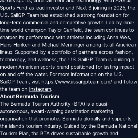
across sports, entertainment and technology. With Avenue 
Sports Fund as lead investor and Next 3 joining in 2025, the 
U.S. SailGP Team has established a strong foundation for 
long-term commercial and competitive growth. Led by nine-
time world champion Taylor Canfield, the team continues to 
sharpen its performance with athletes including Anna Weis, 
Hans Henken and Michael Menninger among its all-American 
lineup. Supported by a portfolio of partners across fashion, 
technology, and wellness, the U.S. SailGP Team is building a 
modern American sports brand positioned for lasting impact 
on and off the water. For more information on the U.S. 
SailGP Team, visit 
https://www.ussailgpteam.com/
 and follow 
the team on 
Instagram
.
About Bermuda Tourism
The Bermuda Tourism Authority (BTA) is a quasi-
autonomous, award-winning destination marketing 
organisation that promotes Bermuda globally and supports 
the island’s tourism industry. Guided by the Bermuda National 
Tourism Plan, the BTA drives sustainable growth and 