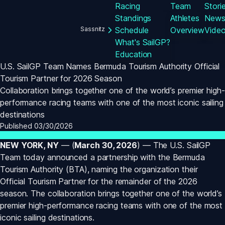
Racing
Team
Stori
Standings
Athletes
New
Sassnitz
Schedule
Overview
Vide
What's SailGP?
Education
U.S. SailGP Team Names Bermuda Tourism Authority Official 
Tourism Partner for 2026 Season
Collaboration brings together one of the world’s premier high-
performance racing teams with one of the most iconic sailing 
destinations
Published 
03/30/2026
NEW YORK, NY
 — (
March 30, 2026
) — The U.S. SailGP 
Team today announced a partnership with the Bermuda 
Tourism Authority (BTA), naming the organization their 
Official Tourism Partner for the remainder of the 2026 
season. The collaboration brings together one of the world’s 
premier high-performance racing teams with one of the most 
iconic sailing destinations.