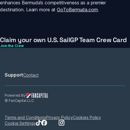
enhances Bermuda’s competitiveness as a premier 
destination. Learn more at 
GoToBermuda.com
.
Claim your own U.S. SailGP Team Crew Card
Join the Crew
Support
Contact
Powered By
© FanCapital LLC
Terms and Conditions
Privacy Policy
Cookies Policy
Cookie Settings