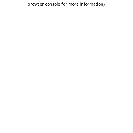
browser console for more information).