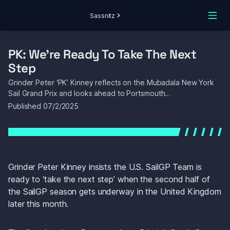
Sassnitz
PK: We’re Ready To Take The Next 
Step
Grinder Peter ‘PK’ Kinney reflects on the Mubadala New York 
Sail Grand Prix and looks ahead to Portsmouth…
Published 
07/2/2025
Grinder Peter Kinney insists the U.S. SailGP Team is 
ready to ‘take the next step’ when the second half of 
the SailGP season gets underway in the United Kingdom 
later this month.