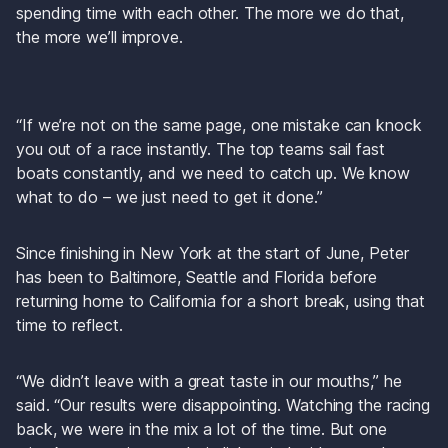
spending time with each other. The more we do that, 
the more we’ll improve.
“If we’re not on the same page, one mistake can knock 
you out of a race instantly. The top teams sail fast 
boats constantly, and we need to catch up. We know 
what to do – we just need to get it done.”
Since finishing in New York at the start of June, Peter 
has been to Baltimore, Seattle and Florida before 
returning home to California for a short break, using that 
time to reflect.
“We didn’t leave with a great taste in our mouths,” he 
said. “Our results were disappointing. Watching the racing 
back, we were in the mix a lot of the time. But one 