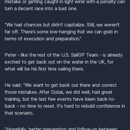
mistake or getting caught in light wind with a penalty can 
turn a decent race into a bad one.
“We had chances but didn’t capitalize. Still, we weren’t 
far off. There’s some low-hanging fruit we can grab in 
terms of execution and preparation.”
Peter - like the rest of the U.S. SailGP Team - is already 
excited to get back out on the water in the UK, for 
what will be his first time sailing there.
He said: “We want to get back out there and correct 
those mistakes. After Dubai, we did well, had great 
training, but the last few events have been back-to-
back – no time to reset. It's hard to rebuild confidence in 
that scenario.
“Hopefully, better preparation and follow-up between 