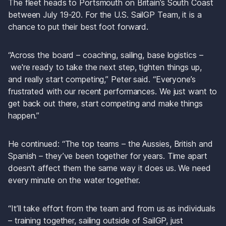
The fleet heads to Portsmouth on Britain’s South Coast 
between July 19-20. For the U.S. SailGP Team, it is a 
chance to put their best foot forward.
“Across the board – coaching, sailing, base logistics –
 we're ready to take the next step, tighten things up, 
and really start competing,” Peter said. “Everyone’s 
frustrated with our recent performances. We just want to 
get back out there, start competing and make things 
happen.”
He continued: “The top teams – the Aussies, British and 
Spanish – they’ve been together for years. Time apart 
doesn’t affect them the same way it does us. We need 
every minute on the water together.
“It’ll take effort from the team and from us as individuals 
– training together, sailing outside of SailGP, just 