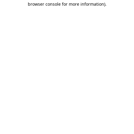
browser console for more information).