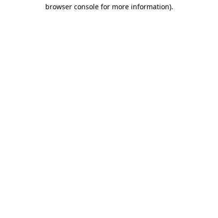
browser console for more information).