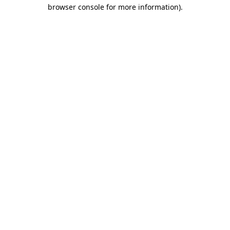
browser console for more information).