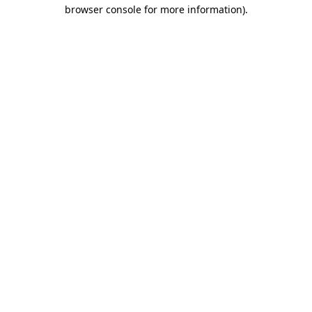
browser console for more information).