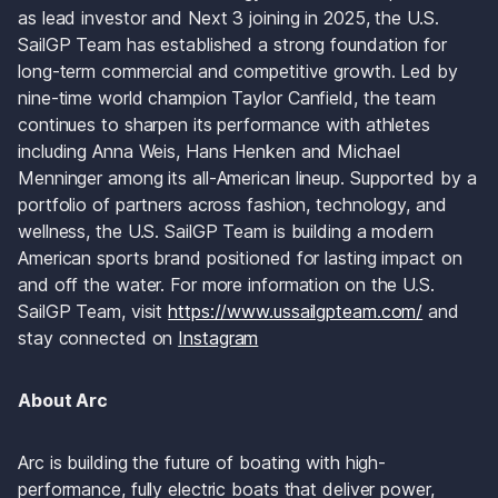
as lead investor and Next 3 joining in 2025, the U.S. 
SailGP Team has established a strong foundation for 
long-term commercial and competitive growth. Led by 
nine-time world champion Taylor Canfield, the team 
continues to sharpen its performance with athletes 
including Anna Weis, Hans Henken and Michael 
Menninger among its all-American lineup. Supported by a 
portfolio of partners across fashion, technology, and 
wellness, the U.S. SailGP Team is building a modern 
American sports brand positioned for lasting impact on 
and off the water. For more information on the U.S. 
SailGP Team, visit 
https://www.ussailgpteam.com/
 and 
stay connected on 
Instagram
About Arc
Arc is building the future of boating with high-
performance, fully electric boats that deliver power, 