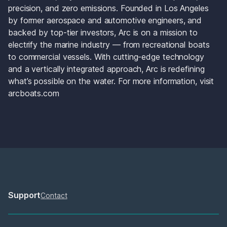
precision, and zero emissions. Founded in Los Angeles 
by former aerospace and automotive engineers, and 
backed by top-tier investors, Arc is on a mission to 
electrify the marine industry — from recreational boats 
to commercial vessels. With cutting-edge technology 
and a vertically integrated approach, Arc is redefining 
what’s possible on the water. For more information, visit 
arcboats.com
Support
Contact