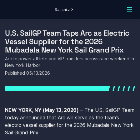
Sassnitz
U.S. SailGP Team Taps Arc as Electric 
Vessel Supplier for the 2026 
Mubadala New York Sail Grand Prix
Arc to power athlete and VIP transfers across race weekend in 
New York Harbor
Published 
05/13/2026
NEW YORK, NY (May 13, 2026)
 – The U.S. SailGP Team 
today announced that Arc will serve as the team’s 
electric vessel supplier for the 2026 Mubadala New York 
Sail Grand Prix.