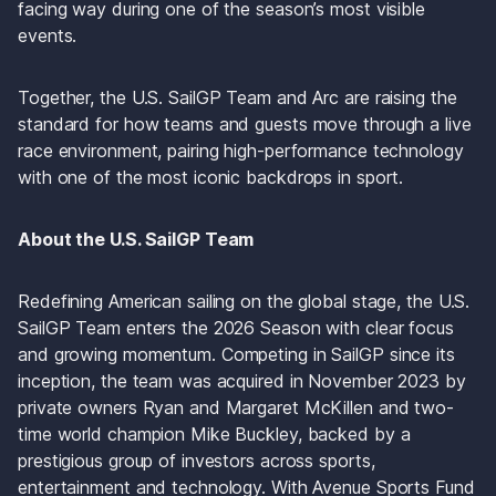
facing way during one of the season’s most visible 
events.
Together, the U.S. SailGP Team and Arc are raising the 
standard for how teams and guests move through a live 
race environment, pairing high-performance technology 
with one of the most iconic backdrops in sport.
About the U.S. SailGP Team
Redefining American sailing on the global stage, the U.S. 
SailGP Team enters the 2026 Season with clear focus 
and growing momentum. Competing in SailGP since its 
inception, the team was acquired in November 2023 by 
private owners Ryan and Margaret McKillen and two-
time world champion Mike Buckley, backed by a 
prestigious group of investors across sports, 
entertainment and technology. With Avenue Sports Fund 