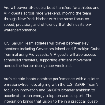
Arc will power all-electric boat transfers for athletes and 
VIP guests across race weekend, moving the team 
through New York Harbor with the same focus on 
speed, precision, and efficiency that defines its on-
water performance.
U.S. SailGP Team athletes will travel between key 
locations including Governors Island and Brooklyn Cruise 
Terminal using Arc vessels. VIP guests will also access 
scheduled transfers, supporting efficient movement 
across the harbor during race weekend.
Arc’s electric boats combine performance with a quieter, 
emissions-free ride, aligning with the U.S. SailGP Team’s 
focus on innovation and SailGP’s broader ambition to 
accelerate clean energy adoption across sport. The 
integration brings that vision to life in a practical, guest-