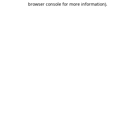
browser console for more information).