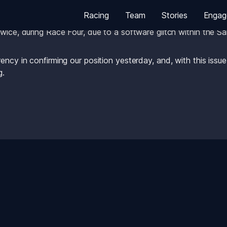
Racing
Team
Stories
Engag
 the Chief Umpire after yesterday’s racing, it has been confir
wice, during Race Four, due to a software glitch within the S
ency in confirming our position yesterday, and, with this issu
g. 