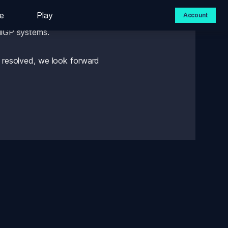
e
Play
Account
med this morning that we 
ailGP systems. 
e resolved, we look forward 