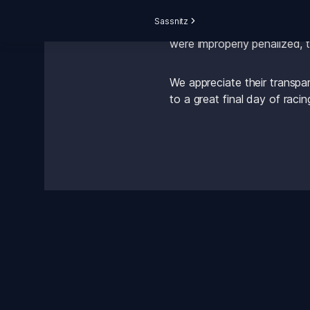
Sassnitz
After lodging a complaint to
were improperly penalized, t
We appreciate their transpar
to a great final day of racin