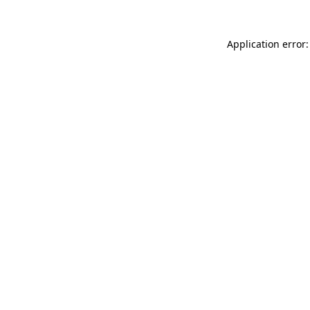
Application error: