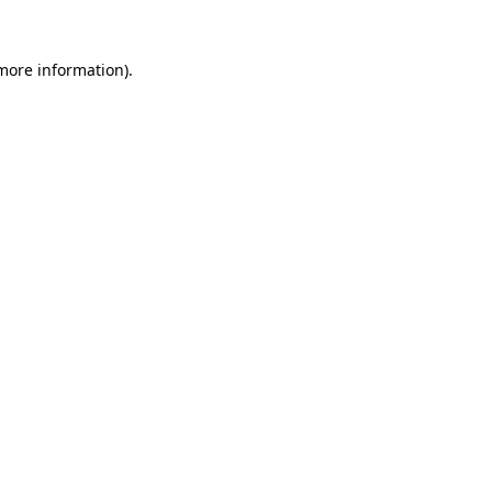
 more information).