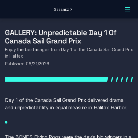
Sassnitz
GALLERY: Unpredictable Day 1 Of 
Canada Sail Grand Prix
Enjoy the best images from Day 1 of the Canada Sail Grand Prix 
in Halifax
Published 
06/21/2026
Day 1 of the Canada Sail Grand Prix delivered drama 
and unpredictability in equal measure in Halifax Harbor.
The BONDS Flying Roos were the day’s big winners in a 