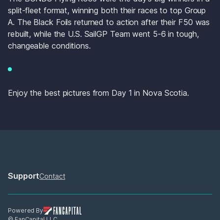
split-fleet format, winning both their races to top Group 
A. The Black Foils returned to action after their F50 was 
rebuilt, while the U.S. SailGP Team went 5-6 in tough, 
changeable conditions. 
Enjoy the best pictures from Day 1 in Nova Scotia. 
Support
Contact
Powered By
© FanCapital LLC