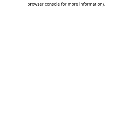
browser console for more information).