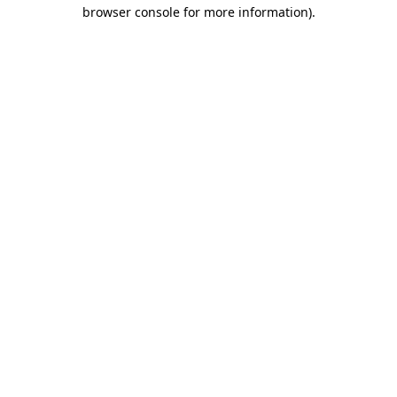
browser console for more information).